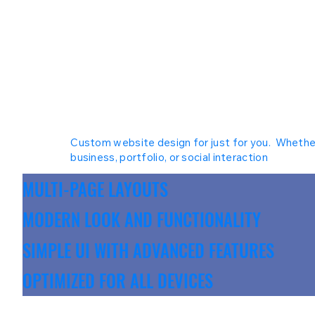
Custom website design for just for you. Whethe
business, portfolio, or social interaction
MULTI-PAGE LAYOUTS
MODERN LOOK AND FUNCTIONALITY
SIMPLE UI WITH ADVANCED FEATURES
OPTIMIZED FOR ALL DEVICES