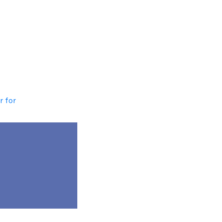
r for