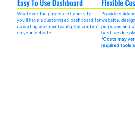
Easy To Use Dashboard
Flexible Co
Whatever the purpose of your site,
Provide guidanc
you'll have a customized dashboard for
website, design
operating and maintaining the content
purposes and w
on your website
best service pla
*Costs may ver
required tools 