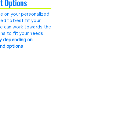
st Options
e on your personalized
ed to best fit your
e can work towards the
ns to fit your needs.
y depending on
and options