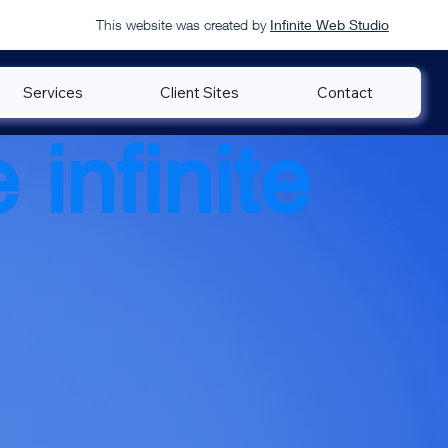
This website was created by
Infinite Web Studio
Services
Client Sites
Contact
 infinite