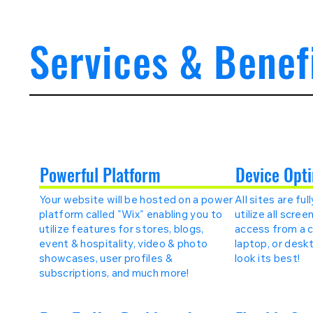
Services & Benef
Powerful Platform
Device Opti
Your website will be hosted on a power
All sites are fu
platform called "Wix" enabling you to
utilize all scre
utilize features for stores, blogs,
access from a ce
event & hospitality, video & photo
laptop, or deskt
showcases, user profiles &
look its best!
subscriptions, and much more!