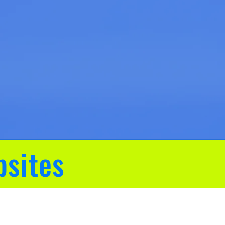
bsites