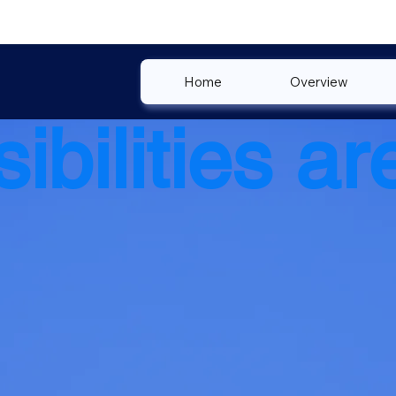
Home
Overview
ibilities are