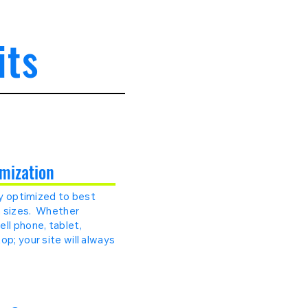
its
mization
lly optimized to best
en sizes. Whether
ll phone, tablet,
op; your site will always