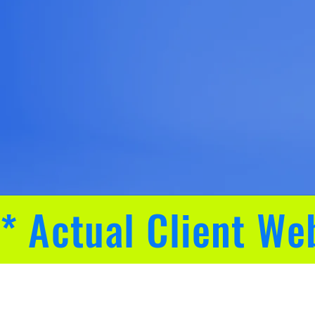
* Actual Client We