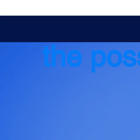
the poss